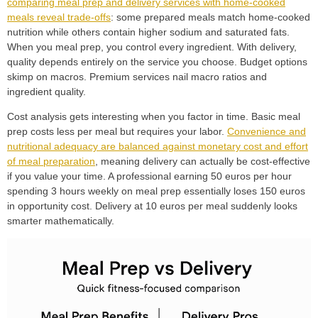
comparing meal prep and delivery services with home-cooked
meals reveal trade-offs
: some prepared meals match home-cooked
nutrition while others contain higher sodium and saturated fats.
When you meal prep, you control every ingredient. With delivery,
quality depends entirely on the service you choose. Budget options
skimp on macros. Premium services nail macro ratios and
ingredient quality.
Cost analysis gets interesting when you factor in time. Basic meal
prep costs less per meal but requires your labor.
Convenience and
nutritional adequacy are balanced against monetary cost and effort
of meal preparation
, meaning delivery can actually be cost-effective
if you value your time. A professional earning 50 euros per hour
spending 3 hours weekly on meal prep essentially loses 150 euros
in opportunity cost. Delivery at 10 euros per meal suddenly looks
smarter mathematically.