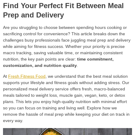
Find Your Perfect Fit Between Meal
Prep and Delivery
Are you struggling to choose between spending hours cooking or
sacrificing control for convenience? This article breaks down the
challenges busy professionals face juggling meal prep and delivery
while aiming for fitness success. Whether your priority is precise
macro tracking, saving valuable time, or maintaining consistent
nutrition, the key pain points are clear:
time commitment,
customization, and nutrition quality
.
At
Fresh Fitness Food
, we understand that the best meal solution
supports your lifestyle and fitness goals without adding stress. Our
personalized meal delivery service offers fresh, macro-balanced
meals tailored to weight loss, muscle gain, vegan, keto, or detox
plans. This lets you enjoy high-quality nutrition with minimal effort
so you can focus on training and living well. Explore how we
remove the hassle of meal prep while keeping your diet on track in
every way.