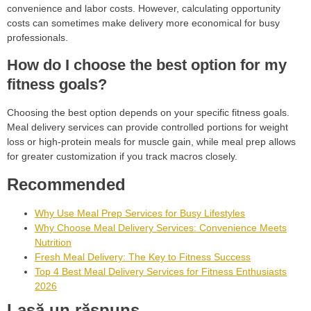
convenience and labor costs. However, calculating opportunity
costs can sometimes make delivery more economical for busy
professionals.
How do I choose the best option for my
fitness goals?
Choosing the best option depends on your specific fitness goals.
Meal delivery services can provide controlled portions for weight
loss or high-protein meals for muscle gain, while meal prep allows
for greater customization if you track macros closely.
Recommended
Why Use Meal Prep Services for Busy Lifestyles
Why Choose Meal Delivery Services: Convenience Meets
Nutrition
Fresh Meal Delivery: The Key to Fitness Success
Top 4 Best Meal Delivery Services for Fitness Enthusiasts
2026
Lasă un răspuns