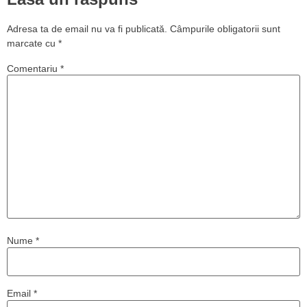
Adresa ta de email nu va fi publicată.
Câmpurile obligatorii sunt
marcate cu
*
Comentariu
*
Nume
*
Email
*