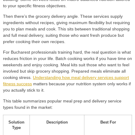
to your specific fitness objectives.
Then there’s the grocery delivery angle. These services supply
ingredients without recipes, giving maximum flexibility but requiring
you to plan meals and cook. This sits between traditional shopping
and full meal delivery, suiting those who want fresh produce but
prefer cooking their own recipes.
For Bucharest professionals training hard, the real question is what
reduces friction in your life. Batch cooking works if you have time on
weekends and enjoy cooking. Meal kits suit those who want to feel
involved but skip grocery shopping. Prepared meals eliminate all
cooking stress.
Understanding how meal delivery services support
fitness success
matters because your nutrition system only works if
you actually stick to it.
This table summarizes popular meal prep and delivery service
types found in the market:
Solution
Description
Best For
Type