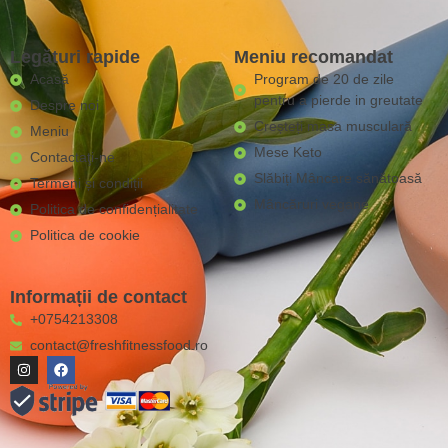
Legături rapide
Meniu recomandat
Acasă
Program de 20 de zile
pentru a pierde in greutate
Despre noi
Creșteți masa musculară
Meniu
Mese Keto
Contactaţi-ne
Slăbiți Mâncare sănătoasă
Termeni și condiții
Mâncăruri vegane
Politica de confidențialitate
Politica de cookie
Informații de contact
+0754213308
contact@freshfitnessfood.ro