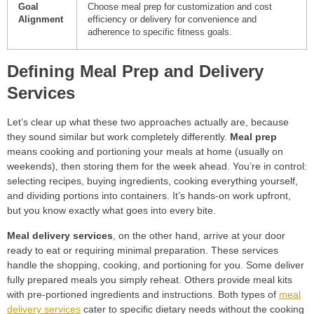
Goal
Choose meal prep for customization and cost
Alignment
efficiency or delivery for convenience and
adherence to specific fitness goals.
Defining Meal Prep and Delivery
Services
Let’s clear up what these two approaches actually are, because
they sound similar but work completely differently.
Meal prep
means cooking and portioning your meals at home (usually on
weekends), then storing them for the week ahead. You’re in control:
selecting recipes, buying ingredients, cooking everything yourself,
and dividing portions into containers. It’s hands-on work upfront,
but you know exactly what goes into every bite.
Meal delivery services
, on the other hand, arrive at your door
ready to eat or requiring minimal preparation. These services
handle the shopping, cooking, and portioning for you. Some deliver
fully prepared meals you simply reheat. Others provide meal kits
with pre-portioned ingredients and instructions. Both types of
meal
delivery services
cater to specific dietary needs without the cooking