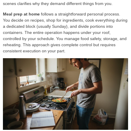
scenes clarifies why they demand different things from you.
Meal prep at home
follows a straightforward personal process.
You decide on recipes, shop for ingredients, cook everything during
a dedicated block (usually Sunday), and divide portions into
containers. The entire operation happens under your roof,
controlled by your schedule. You manage food safety, storage, and
reheating. This approach gives complete control but requires
consistent execution on your part.