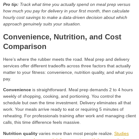
Pro tip:
Track what time you actually spend on meal prep versus
how much you pay for delivery in your first month, then calculate
hourly cost savings to make a data-driven decision about which
approach genuinely suits your situation.
Convenience, Nutrition, and Cost
Comparison
Here’s where the rubber meets the road. Meal prep and delivery
services offer different tradeoffs across three factors that actually
matter to your fitness: convenience, nutrition quality, and what you
pay.
Convenience
is straightforward. Meal prep demands 2 to 4 hours
weekly of shopping, cooking, and portioning. You control the
schedule but own the time investment. Delivery eliminates all that
work. Your meals arrive ready to eat or requiring 5 minutes of
reheating. For professionals training after work and managing client
calls, this time difference feels massive.
Nutrition quality
varies more than most people realize.
Studies