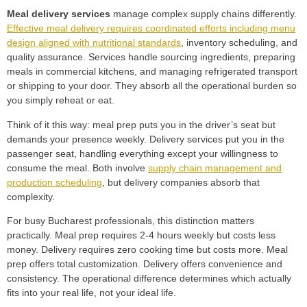
Meal delivery services
manage complex supply chains differently.
Effective meal delivery requires coordinated efforts including menu
design aligned with nutritional standards
, inventory scheduling, and
quality assurance. Services handle sourcing ingredients, preparing
meals in commercial kitchens, and managing refrigerated transport
or shipping to your door. They absorb all the operational burden so
you simply reheat or eat.
Think of it this way: meal prep puts you in the driver’s seat but
demands your presence weekly. Delivery services put you in the
passenger seat, handling everything except your willingness to
consume the meal. Both involve
supply chain management and
production scheduling
, but delivery companies absorb that
complexity.
For busy Bucharest professionals, this distinction matters
practically. Meal prep requires 2-4 hours weekly but costs less
money. Delivery requires zero cooking time but costs more. Meal
prep offers total customization. Delivery offers convenience and
consistency. The operational difference determines which actually
fits into your real life, not your ideal life.