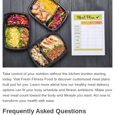
Take control of your nutrition without the kitchen burden starting
today. Visit Fresh Fitness Food to discover customized meal plans
built just for you. Learn more about how our healthy meal delivery
options can fit your busy schedule and fitness ambitions. Make your
next meal count toward the body and lifestyle you want. Act now to
transform your health with ease.
Frequently Asked Questions