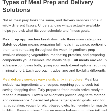
Types of Meal Prep and Delivery
Solutions
Not all meal prep looks the same, and delivery services come in
wildly different flavors. Understanding what’s actually available
helps you pick what fits your schedule and fitness goals.
Meal prep approaches
break down into three main categories.
Batch cooking
means preparing full meals in advance, portioning
them, and reheating throughout the week.
Ingredient prep
involves chopping vegetables, marinating proteins, and preparing
components you assemble into meals daily.
Full meals cooked in
advance
combines both, giving you ready-to-eat options requiring
minimal effort. Each approach trades time and flexibility differently.
Meal delivery services vary significantly in structure
. Meal kits
include raw ingredients and recipes, requiring you to cook but
saving shopping time. Fully prepared fresh meals arrive ready to
reheat in minutes. Frozen meal options provide long-term storage
and convenience. Specialized plans target specific goals: keto for
fat adaptation, vegan for plant-based diets, high-protein for muscle
building. Some services focus on macro-balanced nutrition tailored