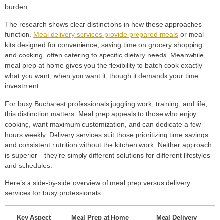
burden.
The research shows clear distinctions in how these approaches
function.
Meal delivery services provide prepared meals
or meal
kits designed for convenience, saving time on grocery shopping
and cooking, often catering to specific dietary needs. Meanwhile,
meal prep at home gives you the flexibility to batch cook exactly
what you want, when you want it, though it demands your time
investment.
For busy Bucharest professionals juggling work, training, and life,
this distinction matters. Meal prep appeals to those who enjoy
cooking, want maximum customization, and can dedicate a few
hours weekly. Delivery services suit those prioritizing time savings
and consistent nutrition without the kitchen work. Neither approach
is superior—they’re simply different solutions for different lifestyles
and schedules.
Here’s a side-by-side overview of meal prep versus delivery
services for busy professionals:
Key Aspect
Meal Prep at Home
Meal Delivery