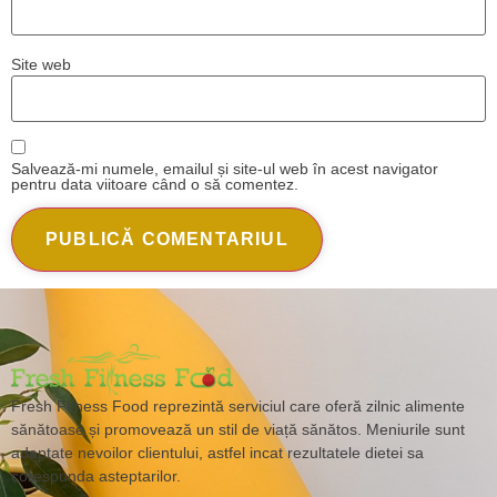
Site web
Salvează-mi numele, emailul și site-ul web în acest navigator
pentru data viitoare când o să comentez.
Fresh Fitness Food reprezintă serviciul care oferă zilnic alimente
sănătoase și promovează un stil de viață sănătos. Meniurile sunt
adaptate nevoilor clientului, astfel incat rezultatele dietei sa
corespunda asteptarilor.