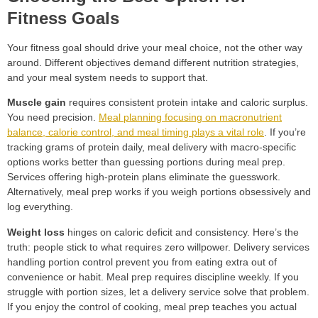
Fitness Goals
Your fitness goal should drive your meal choice, not the other way
around. Different objectives demand different nutrition strategies,
and your meal system needs to support that.
Muscle gain
requires consistent protein intake and caloric surplus.
You need precision.
Meal planning focusing on macronutrient
balance, calorie control, and meal timing plays a vital role
. If you’re
tracking grams of protein daily, meal delivery with macro-specific
options works better than guessing portions during meal prep.
Services offering high-protein plans eliminate the guesswork.
Alternatively, meal prep works if you weigh portions obsessively and
log everything.
Weight loss
hinges on caloric deficit and consistency. Here’s the
truth: people stick to what requires zero willpower. Delivery services
handling portion control prevent you from eating extra out of
convenience or habit. Meal prep requires discipline weekly. If you
struggle with portion sizes, let a delivery service solve that problem.
If you enjoy the control of cooking, meal prep teaches you actual