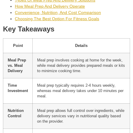
Types Of Meal Prep And Delivery Solutions
How Meal Prep And Delivery Operate
Convenience, Nutrition, And Cost Comparison
Choosing The Best Option For Fitness Goals
Key Takeaways
Point
Details
Meal Prep
Meal prep involves cooking at home for the week,
vs. Meal
while meal delivery provides prepared meals or kits
Delivery
to minimize cooking time.
Time
Meal prep typically requires 2-4 hours weekly,
Investment
whereas meal delivery takes under 10 minutes per
meal.
Nutrition
Meal prep allows full control over ingredients, while
Control
delivery services vary in nutritional quality based
on the provider.