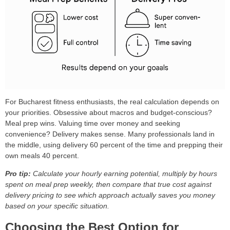
For Bucharest fitness enthusiasts, the real calculation depends on
your priorities. Obsessive about macros and budget-conscious?
Meal prep wins. Valuing time over money and seeking
convenience? Delivery makes sense. Many professionals land in
the middle, using delivery 60 percent of the time and prepping their
own meals 40 percent.
Pro tip:
Calculate your hourly earning potential, multiply by hours
spent on meal prep weekly, then compare that true cost against
delivery pricing to see which approach actually saves you money
based on your specific situation.
Choosing the Best Option for