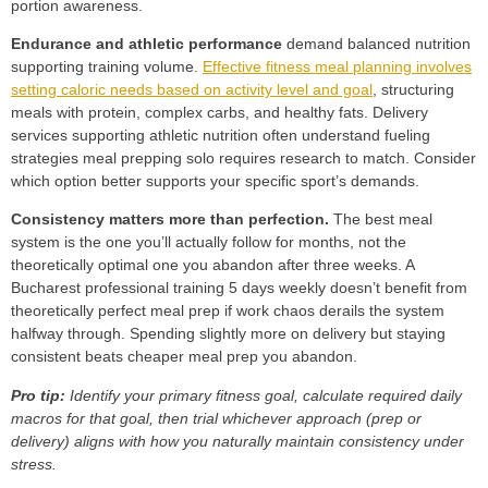
portion awareness.
Endurance and athletic performance
demand balanced nutrition
supporting training volume.
Effective fitness meal planning involves
setting caloric needs based on activity level and goal
, structuring
meals with protein, complex carbs, and healthy fats. Delivery
services supporting athletic nutrition often understand fueling
strategies meal prepping solo requires research to match. Consider
which option better supports your specific sport’s demands.
Consistency matters more than perfection.
The best meal
system is the one you’ll actually follow for months, not the
theoretically optimal one you abandon after three weeks. A
Bucharest professional training 5 days weekly doesn’t benefit from
theoretically perfect meal prep if work chaos derails the system
halfway through. Spending slightly more on delivery but staying
consistent beats cheaper meal prep you abandon.
Pro tip:
Identify your primary fitness goal, calculate required daily
macros for that goal, then trial whichever approach (prep or
delivery) aligns with how you naturally maintain consistency under
stress.