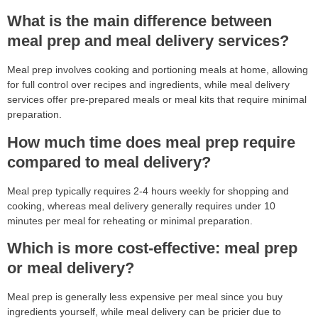
What is the main difference between
meal prep and meal delivery services?
Meal prep involves cooking and portioning meals at home, allowing
for full control over recipes and ingredients, while meal delivery
services offer pre-prepared meals or meal kits that require minimal
preparation.
How much time does meal prep require
compared to meal delivery?
Meal prep typically requires 2-4 hours weekly for shopping and
cooking, whereas meal delivery generally requires under 10
minutes per meal for reheating or minimal preparation.
Which is more cost-effective: meal prep
or meal delivery?
Meal prep is generally less expensive per meal since you buy
ingredients yourself, while meal delivery can be pricier due to