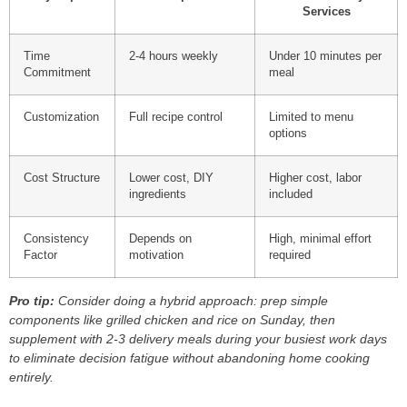
Services
Time
2-4 hours weekly
Under 10 minutes per
Commitment
meal
Customization
Full recipe control
Limited to menu
options
Cost Structure
Lower cost, DIY
Higher cost, labor
ingredients
included
Consistency
Depends on
High, minimal effort
Factor
motivation
required
Pro tip:
Consider doing a hybrid approach: prep simple
components like grilled chicken and rice on Sunday, then
supplement with 2-3 delivery meals during your busiest work days
to eliminate decision fatigue without abandoning home cooking
entirely.