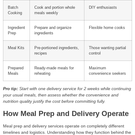
Batch
Cook and portion whole
DIY enthusiasts
Cooking
meals weekly
Ingredient
Prepare and organize
Flexible home cooks
Prep
ingredients
Meal Kits
Pre-portioned ingredients,
Those wanting partial
recipes
control
Prepared
Ready-made meals for
Maximum
Meals
reheating
convenience seekers
Pro tip:
Start with one delivery service for 2 weeks while continuing
your usual meals, then assess whether the convenience and
nutrition quality justify the cost before committing fully.
How Meal Prep and Delivery Operate
Meal prep and delivery services operate on completely different
timelines and logistics. Understanding how they function behind the