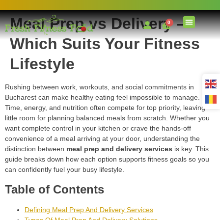
Meal Prep vs Delivery –
0
Which Suits Your Fitness
Lifestyle
Rushing between work, workouts, and social commitments in
Bucharest can make healthy eating feel impossible to manage.
Time, energy, and nutrition often compete for top priority, leaving
little room for planning balanced meals from scratch. Whether you
want complete control in your kitchen or crave the hands-off
convenience of a meal arriving at your door, understanding the
distinction between
meal prep and delivery services
is key. This
guide breaks down how each option supports fitness goals so you
can confidently fuel your busy lifestyle.
Table of Contents
Defining Meal Prep And Delivery Services